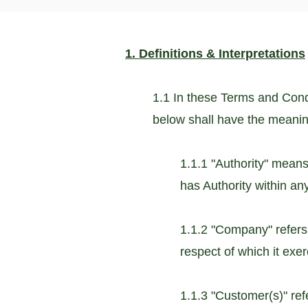
1. Definitions & Interpretations
1.1 In these Terms and Condi
below shall have the meani
1.1.1 "Authority" means
has Authority within any 
1.1.2 "Company" refers
respect of which it exerc
1.1.3 "Customer(s)" re