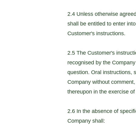
2.4 Unless otherwise agreed
shall be entitled to enter in
Customer's instructions.
2.5 The Customer's instruct
recognised by the Company as 
question. Oral instructions, 
Company without comment, s
thereupon in the exercise of 
2.6 In the absence of specif
Company shall: