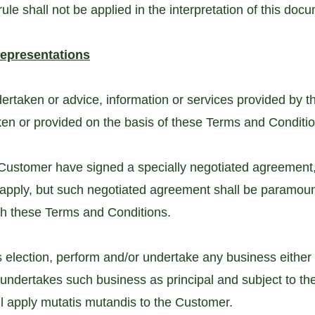
le shall not be applied in the interpretation of this doc
Representations
dertaken or advice, information or services provided by
aken or provided on the basis of these Terms and Conditi
 Customer have signed a specially negotiated agreement
 apply, but such negotiated agreement shall be paramount
ith these Terms and Conditions.
election, perform and/or undertake any business either b
undertakes such business as principal and subject to t
ll apply mutatis mutandis to the Customer.