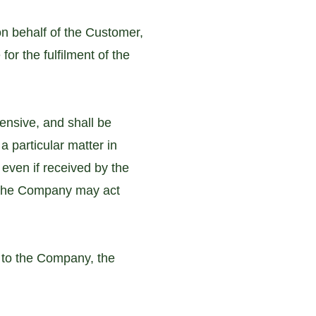
n behalf of the Customer,
for the fulfilment of the
ensive, and shall be
a particular matter in
, even if received by the
 the Company may act
r to the Company, the