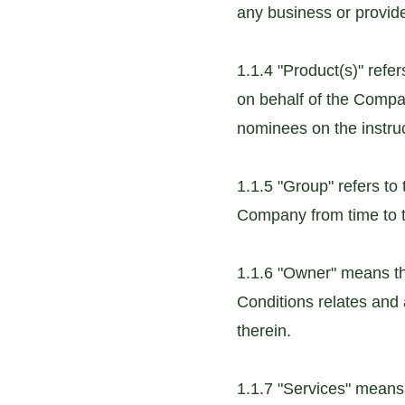
any business or provid
1.1.4 "Product(s)" refer
on behalf of the Compa
nominees on the instru
1.1.5 "Group" refers t
Company from time to t
1.1.6 "Owner" means th
Conditions relates and 
therein.
1.1.7 "Services" means