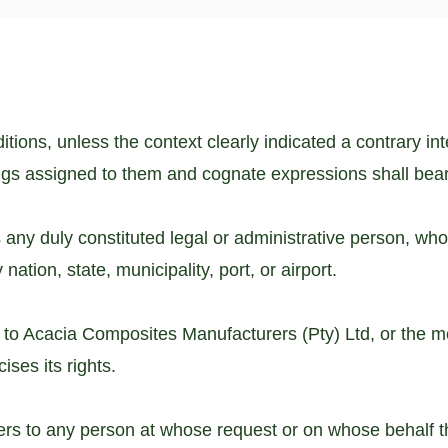
tions, unless the context clearly indicated a contrary in
ngs assigned to them and cognate expressions shall bea
 any duly constituted legal or administrative person, who 
nation, state, municipality, port, or airport.
 to Acacia Composites Manufacturers (Pty) Ltd, or the m
ises its rights.
fers to any person at whose request or on whose behal