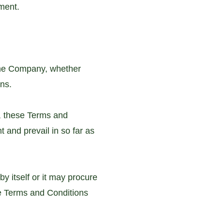
ument.
 the Company, whether
ons.
, these Terms and
 and prevail in so far as
y itself or it may procure
he Terms and Conditions