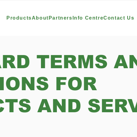
Products
About
Partners
Info Centre
Contact Us
RD TERMS A
IONS FOR
TS AND SER