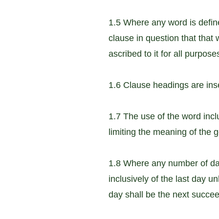
1.5 Where any word is defined
clause in question that that 
ascribed to it for all purpos
1.6 Clause headings are inse
1.7 The use of the word incl
limiting the meaning of the 
1.8 Where any number of days
inclusively of the last day u
day shall be the next succe