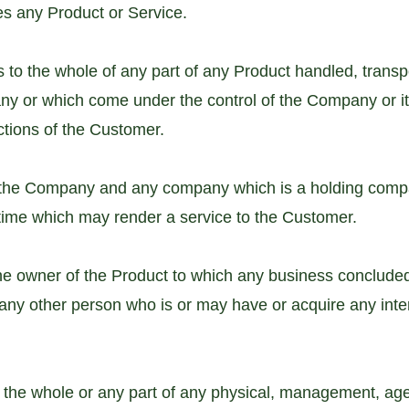
es any Product or Service.
s to the whole of any part of any Product handled, transpo
ny or which come under the control of the Company or i
ctions of the Customer.
o the Company and any company which is a holding compa
ime which may render a service to the Customer.
e owner of the Product to which any business conclude
any other person who is or may have or acquire any intere
 the whole or any part of any physical, management, ag