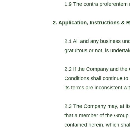
1.9 The contra proferentem ru
2. Application, Instructions & 
2.1 All and any business un
gratuitous or not, is undert
2.2 If the Company and the
Conditions shall continue to
its terms are inconsistent w
2.3 The Company may, at its 
that a member of the Group 
contained herein, which sha