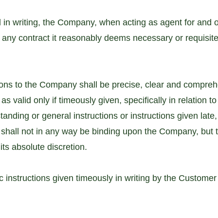
 in writing, the Company, when acting as agent for and o
to any contract it reasonably deems necessary or requisite 
ions to the Company shall be precise, clear and compreh
valid only if timeously given, specifically in relation to 
standing or general instructions or instructions given late
hall not in any way be binding upon the Company, but
its absolute discretion.
ic instructions given timeously in writing by the Custome