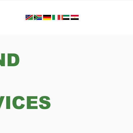
ND
VICES