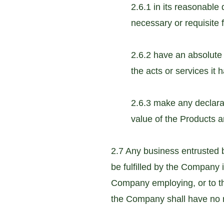
2.6.1 in its reasonable
necessary or requisite f
2.6.2 have an absolute 
the acts or services it 
2.6.3 make any declarat
value of the Products a
2.7 Any business entrusted 
be fulfilled by the Company i
Company employing, or to th
the Company shall have no re