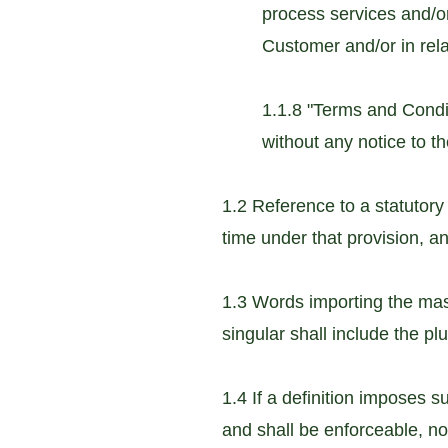
process services and/o
Customer and/or in rel
1.1.8 "Terms and Cond
without any notice to t
1.2 Reference to a statutory
time under that provision, a
1.3 Words importing the mas
singular shall include the pl
1.4 If a definition imposes s
and shall be enforceable, not