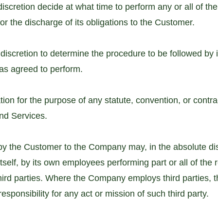
 discretion decide at what time to perform any or all of t
or the discharge of its obligations to the Customer.
discretion to determine the procedure to be followed by it
has agreed to perform.
ion for the purpose of any statute, convention, or contrac
nd Services.
by the Customer to the Company may, in the absolute di
tself, by its own employees performing part or all of the 
ird parties. Where the Company employs third parties, 
sponsibility for any act or mission of such third party.