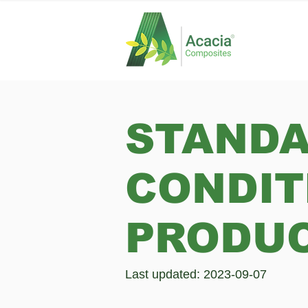
STANDA
CONDIT
PRODUC
Last updated: 2023-09-07