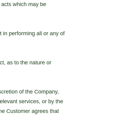
he acts which may be
 in performing all or any of
t, as to the nature or
scretion of the Company,
relevant services, or by the
the Customer agrees that