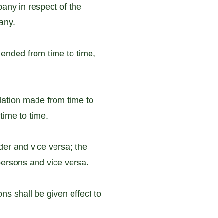
any in respect of the
any.
ended from time to time,
slation made from time to
time to time.
der and vice versa; the
 persons and vice versa.
ons shall be given effect to