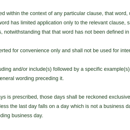
 within the context of any particular clause, that word, u
word has limited application only to the relevant clause,
es, notwithstanding that that word has not been defined in
rted for convenience only and shall not be used for inter
uding and/or include(s) followed by a specific example(s)
general wording preceding it.
 is prescribed, those days shall be reckoned exclusively
nless the last day falls on a day which is not a business d
eding business day.