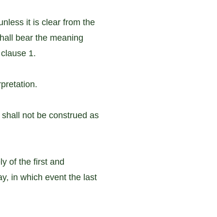
nless it is clear from the
 shall bear the meaning
 clause 1.
pretation.
 shall not be construed as
 of the first and
ay, in which event the last