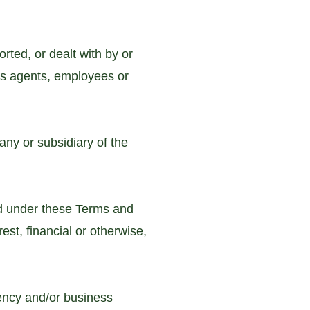
rted, or dealt with by or
ts agents, employees or
ny or subsidiary of the
d under these Terms and
st, financial or otherwise,
ency and/or business