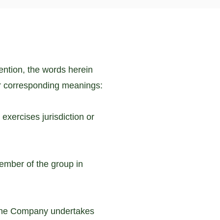
tention, the words herein
r corresponding meanings:
exercises jurisdiction or
ember of the group in
f the Company undertakes