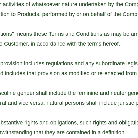
r activities of whatsoever nature undertaken by the Comp
ation to Products, performed by or on behalf of the Comp
itions" means these Terms and Conditions as may be am
he Customer, in accordance with the terms hereof.
 provision includes regulations and any subordinate legi
nd includes that provision as modified or re-enacted from 
culine gender shall include the feminine and neuter gen
ural and vice versa; natural persons shall include juristic
ubstantive rights and obligations, such rights and obligati
withstanding that they are contained in a definition.