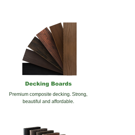
Decking
Boards
Premium composite decking. Strong,
beautiful and affordable.