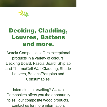
Our Products
Decking, Cladding,
Louvres, Battens
and more.
Acacia Composites offers exceptional
products in a variety of colours:
Decking Board, Fascia Board, Shiplap
and ThermoCell Wall Cladding, Shade
Louvres, Battens​/Pergolas​ and
Consumables.
Interested in reselling? Acacia
Composites offers you the opportunity
to sell our composite wood products,
contact us for more information.