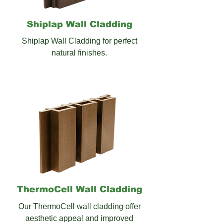
Shiplap Wall
Cladding
Shiplap Wall Cladding for perfect
natural finishes.
ThermoCell Wall Cladding
Our ThermoCell wall cladding offer
aesthetic appeal and improved