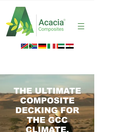
THE ULTIMATE
COMPOSITE
DECKING FOR
THE GCC
CLIMATE.