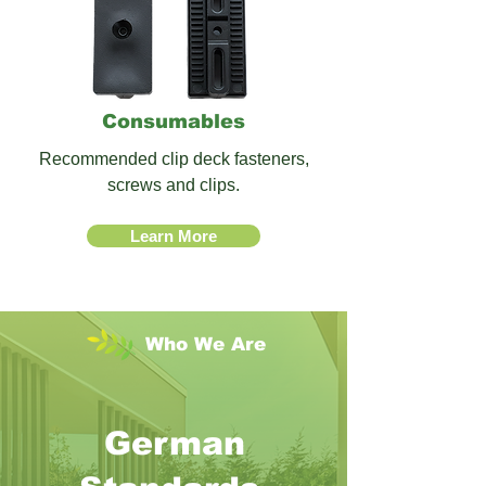
Consumables
Recommended clip deck fasteners,
screws and clips.
Learn More
Who
We Are
German