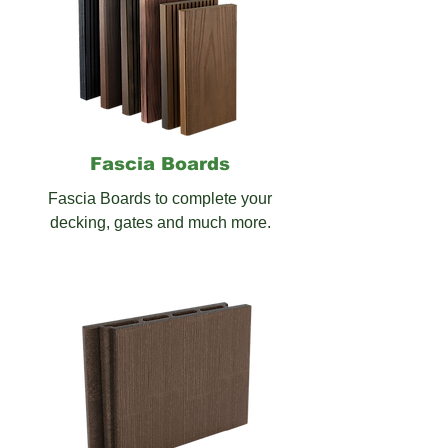
Fascia
Boards
Fascia Boards to complete your
decking, gates and much more.