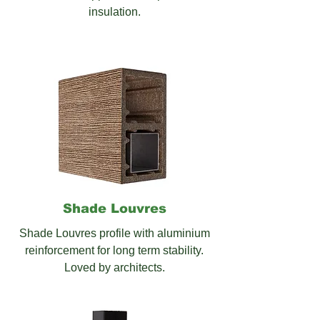
insulation.
Shade
Louvres
Shade Louvres profile with aluminium
reinforcement for long term stability.
Loved by architects.