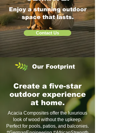
Enjoy a stunning outdoor
space that lasts.
Contact Us
Our Footprint
Create a five-star
outdoor experience
at home.
Acacia Composites offer the luxurious
look of wood without the upkeep.
Perfect for pools, patios, and balconies.
#GermanEngineering #AfricanStrength