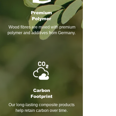
Premium
Polymer
Wood fibres are mixed with premium
polymer and additives from Germany.
Carbon
Footprint
Our long‑lasting composite products
help retain carbon over time.