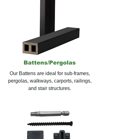
Battens/
Pergolas
Our Battens are ideal for
sub-frames,
pergolas, walkways, carports, railings,
and stair structures.