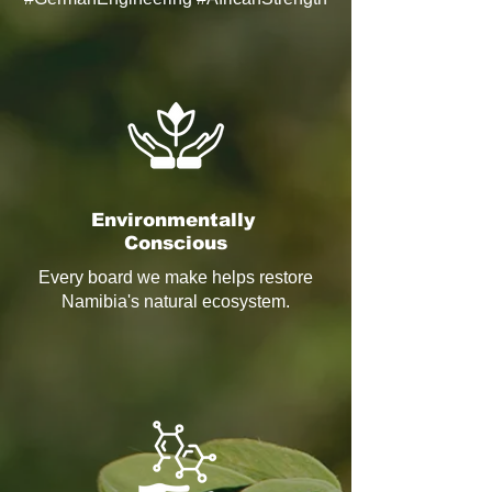
Environmentally
Conscious
Every board we make helps restore
Namibia's natural ecosystem.