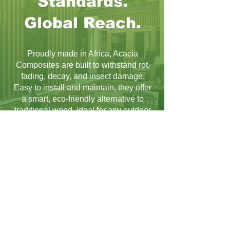
Standards.
Global Reach.
Proudly made in Africa, Acacia
Composites are built to withstand rot,
fading, decay, and insect damage.
Easy to install and maintain, they offer
a smart, eco-friendly alternative to
traditional wood, ideal for any outdoor
project.
Learn More
The Possibilities Are
Endless