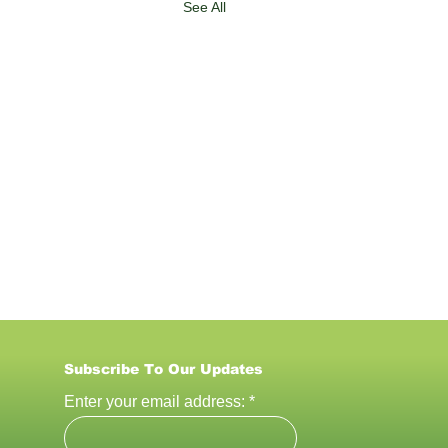
See All
Subscribe To Our U
pdates
Enter your email address: