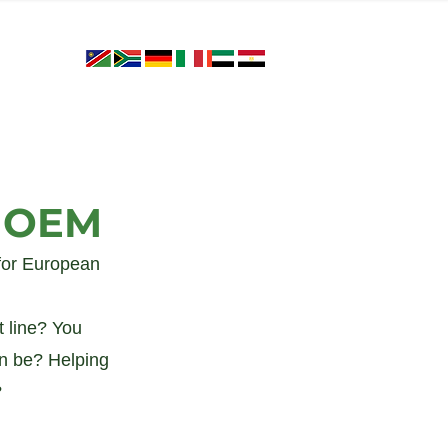
r OEM
for European 
 line? You 
an be? Helping 
 