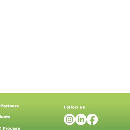
 Partners
Follow us
ducts
 Process