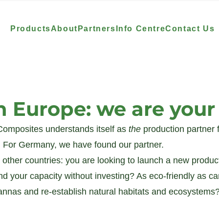
Products
About
Partners
Info Centre
Contact Us
n Europe: we are you
omposites understands itself as 
the 
production partner 
For Germany, we have found our partner. 
 other countries: you are looking to launch a new product
nd your capacity without investing? As eco-friendly as c
vannas and re-establish natural habitats and ecosystems?