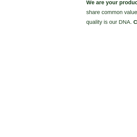
We are your produc
share common values
quality is our DNA. 
C