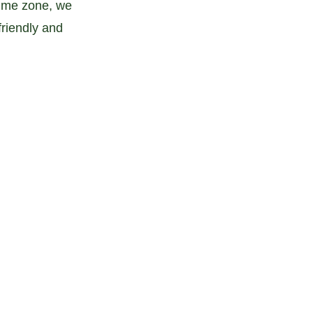
time zone, we 
riendly and 