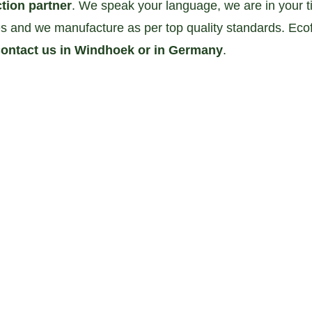
tion partner
. We speak your language, we are in your 
 and we manufacture as per top quality standards. Ecof
ontact us in Windhoek or in Germany
. 