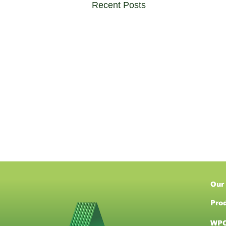
Recent Posts
Our
Pro
WPC