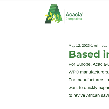
May 12, 2023
1 min read
Based i
For Europe, Acacia-C
WPC manufacturers. 
For manufacturers in
want to quickly expa
to revive African sa